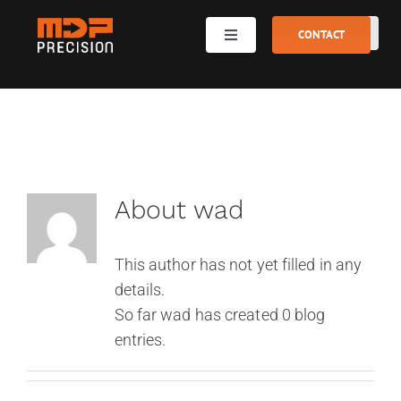
Skip
to
CONTACT
Toggle
Navigation
content
Metal and plastic processing
Machine park
About
wad
Gallery
This author has not yet filled in any
Team
details.
So far wad has created 0 blog
entries.