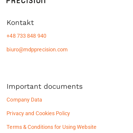
Kontakt
+48 733 848 940
biuro@mdpprecision.com
Important documents
Company Data
Privacy and Cookies Policy
Terms & Conditions for Using Website