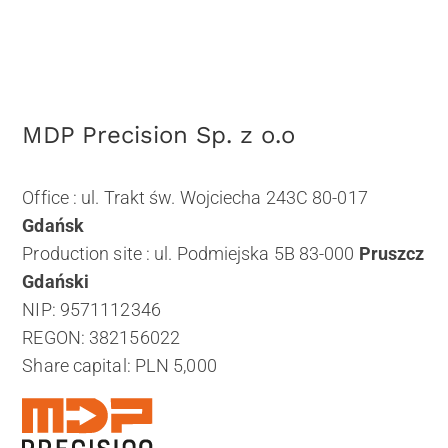
MDP Precision Sp. z o.o
Office : ul. Trakt św. Wojciecha 243C 80-017
Gdańsk
Production site : ul. Podmiejska 5B 83-000
Pruszcz
Gdański
NIP: 9571112346
REGON: 382156022
Share capital: PLN 5,000