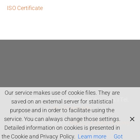
ISO Certificate
Our service makes use of cookie files. They are
© Copyright 2025 MDP Precision Sp. z o.o. | Tel.
saved on an external server for statistical
+48 733 848 940
purpose and in order to facilitate using the
service. You can always change those settings.
Website developed with
Warsztat Marketingowy
Detailed information on cookies is presented in
the Cookie and Privacy Policy.
Learn more
Got