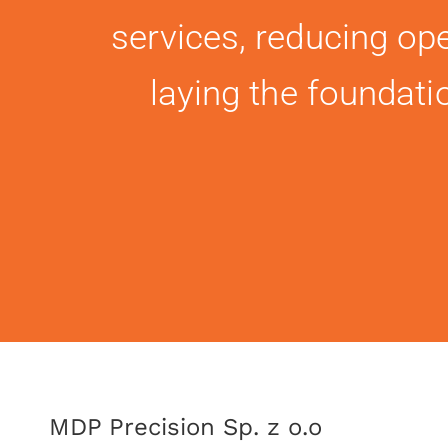
services, reducing ope
laying the foundat
MDP Precision Sp. z o.o