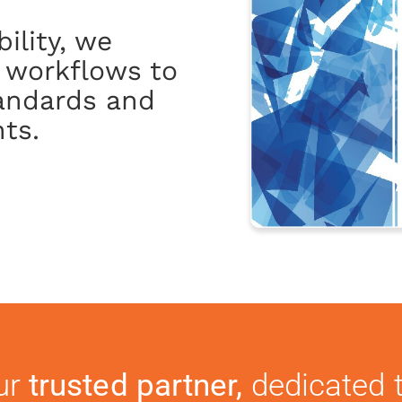
ility, we
 workflows to
tandards and
ts.
ur
trusted partner,
dedicated t