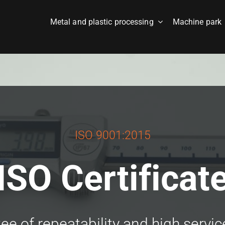
Metal and plastic processing
Machine park
ISO 9001:2015
ISO Certificat
e of repeatability and high servic