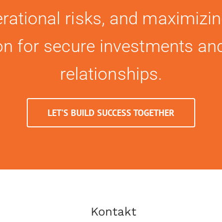
rational risks, and maximizin
ion for secure investments an
relationships.
LET’S BUILD SUCCESS TOGETHER
Kontakt