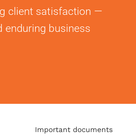
g client satisfaction —
d enduring business
Important documents