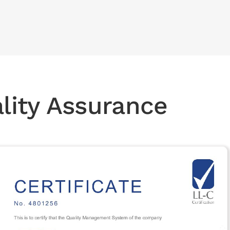
ality Assurance