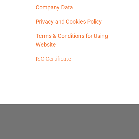
Company Data
Privacy and Cookies Policy
Terms & Conditions for Using
Website
ISO Certificate