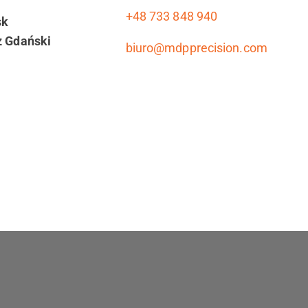
+48 733 848 940
sk
z Gdański
biuro@mdpprecision.com