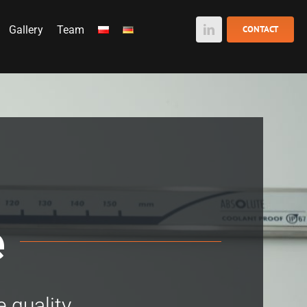
Gallery
Team
CONTACT
e
e quality