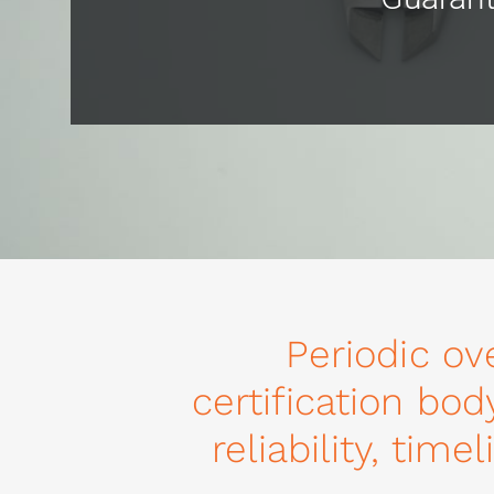
Periodic ov
certification bod
reliability, tim