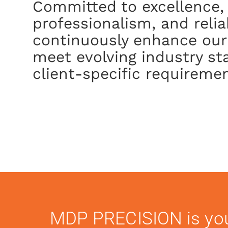
Committed to excellence,
professionalism, and reliab
continuously enhance our
meet evolving industry s
client-specific requiremen
MDP PRECISION is yo