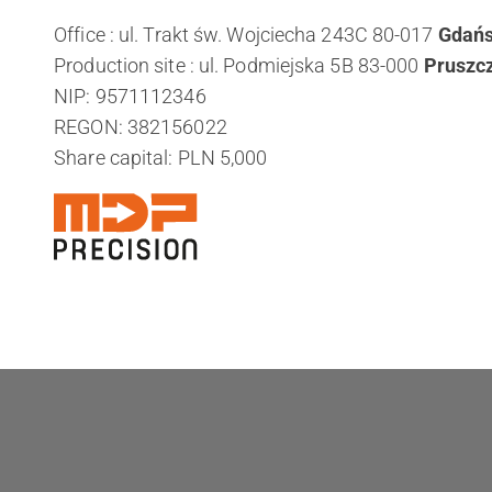
Office : ul. Trakt św. Wojciecha 243C 80-017
Gdań
Production site : ul. Podmiejska 5B 83-000
Pruszc
NIP: 9571112346
REGON: 382156022
Share capital: PLN 5,000