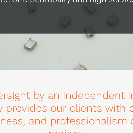
ersight by an independent i
y provides our clients with
eliness, and professionalism