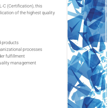
C (Certification), this
ation of the highest quality
d products
anizational processes
er fulfillment
 quality management