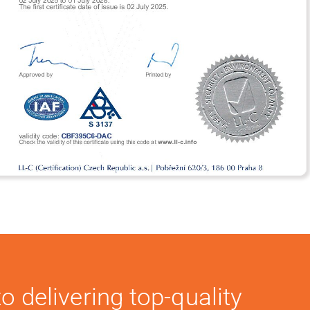
o delivering top-quality