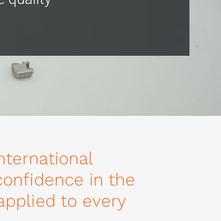
nternational
 confidence in the
 applied to every