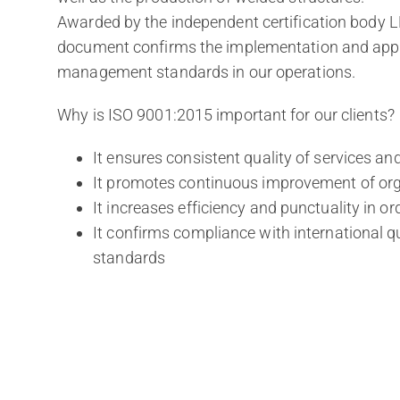
Awarded by the independent certification body LL-
document confirms the implementation and applic
management standards in our operations.
Why is ISO 9001:2015 important for our clients?
It ensures consistent quality of services an
It promotes continuous improvement of org
It increases efficiency and punctuality in ord
It confirms compliance with international
standards