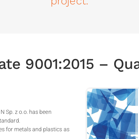
project.
cate 9001:2015 – Qu
 Sp. z o.o. has been
standard.
s for metals and plastics as