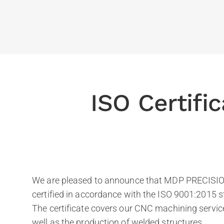
ISO Certifi
We are pleased to announce that MDP PRECISION
certified in accordance with the ISO 9001:2015 
The certificate covers our CNC machining service
well as the production of welded structures.